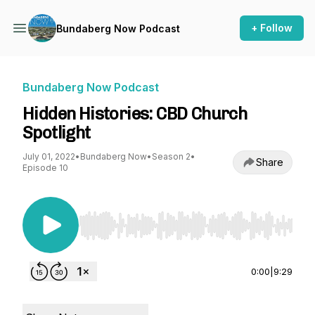
+ Follow
Bundaberg Now Podcast
Bundaberg Now Podcast
Hidden Histories: CBD Church
Spotlight
July 01, 2022
•
Bundaberg Now
•
Season 2
•
Share
Episode 10
Use Left/Right to seek, Home/End to jump to st
0:00
|
9:29