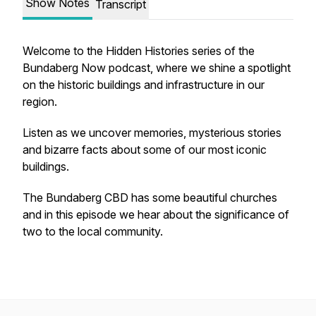
Show Notes
Transcript
Welcome to the Hidden Histories series of the
Bundaberg Now podcast, where we shine a spotlight
on the historic buildings and infrastructure in our
region.
Listen as we uncover memories, mysterious stories
and bizarre facts about some of our most iconic
buildings.
The Bundaberg CBD has some beautiful churches
and in this episode we hear about the significance of
two to the local community.